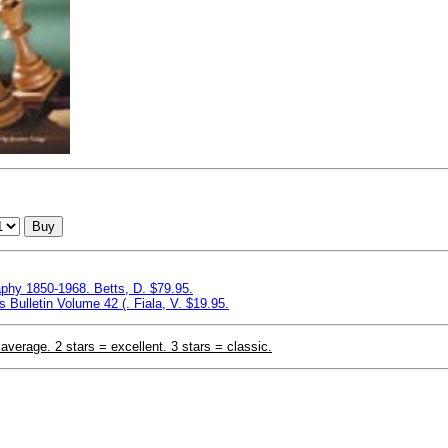
Buy
aphy 1850-1968. Betts, D. $79.95.
Bulletin Volume 42 (. Fiala, V. $19.95.
 average. 2 stars = excellent. 3 stars = classic.