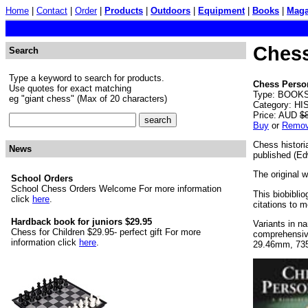
Home
|
Contact
|
Order
|
Products
|
Outdoors
|
Equipment
|
Books
|
Maga
Chess
Search
Type a keyword to search for products.
Chess Person
Use quotes for exact matching
Type: BOOKS.
eg "giant chess" (Max of 20 characters)
Category: HI
Price: AUD
$
Buy
or
Remo
Chess histori
News
published (Ed
The original w
School Orders
School Chess Orders Welcome For more information
This biobiblio
click
here
.
citations to 
Hardback book for juniors $29.95
Variants in n
Chess for Children $29.95- perfect gift For more
comprehensive
information click
here
.
29.46mm, 73