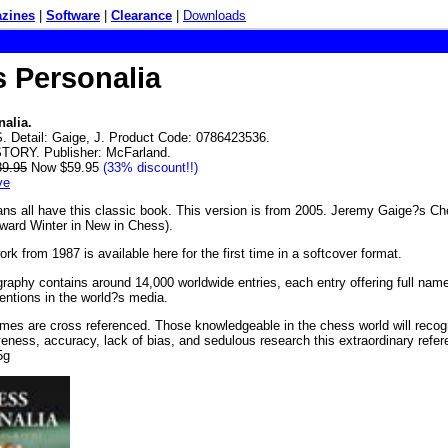
zines
|
Software
|
Clearance
|
Downloads
 Personalia
alia.
 Detail: Gaige, J. Product Code: 0786423536.
STORY. Publisher: McFarland.
89.95
Now $59.95
(33% discount!!)
ve
ans all have this classic book. This version is from 2005. Jeremy Gaige?s C
ward Winter in New in Chess).
ork from 1987 is available here for the first time in a softcover format.
graphy contains around 14,000 worldwide entries, each entry offering full name,
mentions in the world?s media.
ames are cross referenced. Those knowledgeable in the chess world will reco
ness, accuracy, lack of bias, and sedulous research this extraordinary refe
5g