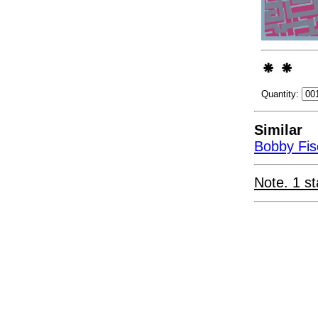
Quantity:
Similar
Bobby Fis
Note. 1 st