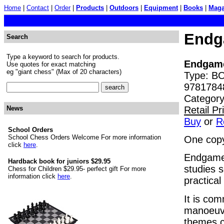
Home
|
Contact
|
Order
|
Products
|
Outdoors
|
Equipment
|
Books
|
Maga
Endg
Search
Type a keyword to search for products.
Endgame
Use quotes for exact matching
eg "giant chess" (Max of 20 characters)
Type: BO
9781784
Category
Retail P
News
Buy
or
R
School Orders
School Chess Orders Welcome For more information
One copy
click
here
.
Endgame 
Hardback book for juniors $29.95
studies 
Chess for Children $29.95- perfect gift For more
information click
here
.
practical
It is com
manoeuvr
themes c