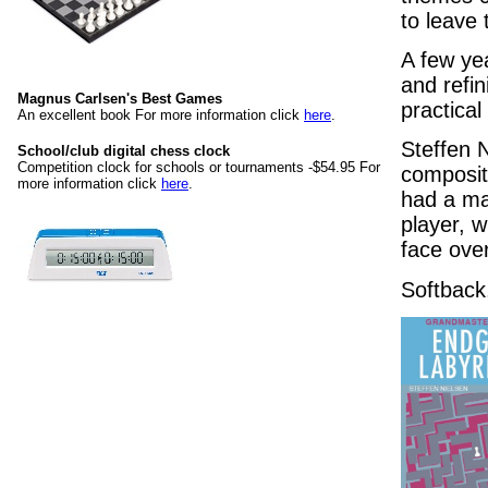
to leave 
A few yea
and refin
Magnus Carlsen's Best Games
practical
An excellent book For more information click
here
.
Steffen 
School/club digital chess clock
Competition clock for schools or tournaments -$54.95 For
compositi
more information click
here
.
had a ma
player, w
face ove
Softback