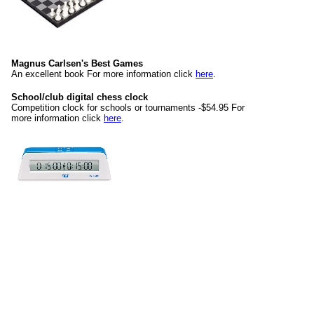
Magnus Carlsen's Best Games
An excellent book For more information click
here
.
School/club digital chess clock
Competition clock for schools or tournaments -$54.95 For
more information click
here
.