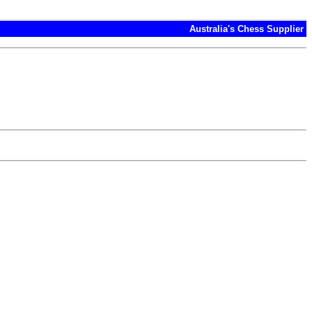
Australia's Chess Supplier