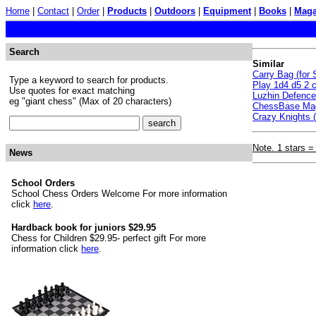
Home
|
Contact
|
Order
|
Products
|
Outdoors
|
Equipment
|
Books
|
Maga
Search
Similar
Carry Bag (for
Type a keyword to search for products.
Play 1d4 d5 2 c
Use quotes for exact matching
Luzhin Defenc
eg "giant chess" (Max of 20 characters)
ChessBase Mag
Crazy Knights (
Note. 1 stars =
News
School Orders
School Chess Orders Welcome For more information
click
here
.
Hardback book for juniors $29.95
Chess for Children $29.95- perfect gift For more
information click
here
.