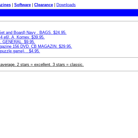
zines
|
Software
|
Clearance
|
Downloads
 Set and Board) Navy . BAGS. $24.95.
4 e6!. A, Kornev. $39.95.
e. GENERAL. $9.95.
azine 156 DVD. CB MAGAZIN. $29.95.
puzzle game). . $4.95.
 average. 2 stars = excellent. 3 stars = classic.