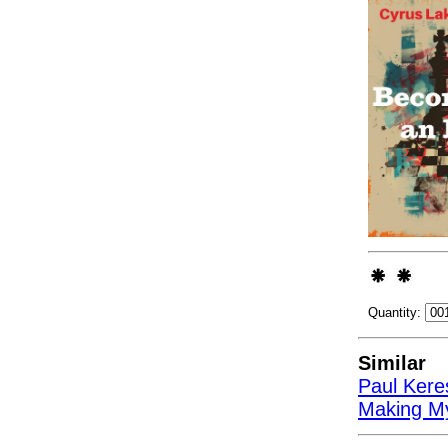
Quantity:
Similar
Paul Kere
Making My