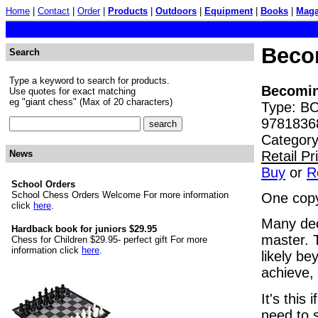
Home
|
Contact
|
Order
|
Products
|
Outdoors
|
Equipment
|
Books
|
Maga
Beco
Search
Type a keyword to search for products.
Becomin
Use quotes for exact matching
eg "giant chess" (Max of 20 characters)
Type: BO
9781836
Category
Retail P
News
Buy
or
R
School Orders
School Chess Orders Welcome For more information
One copy
click
here
.
Many dec
Hardback book for juniors $29.95
master. T
Chess for Children $29.95- perfect gift For more
information click
here
.
likely be
achieve, 
It's this
need to 