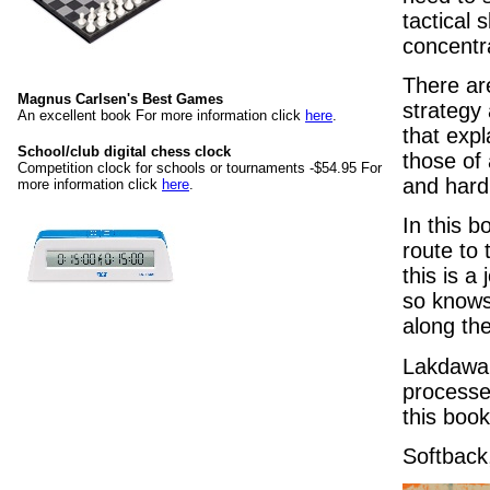
tactical 
concentr
There ar
Magnus Carlsen's Best Games
strategy
An excellent book For more information click
here
.
that expl
School/club digital chess clock
those of 
Competition clock for schools or tournaments -$54.95 For
and hard 
more information click
here
.
In this b
route to 
this is a
so knows 
along the
Lakdawal
processe
this book
Softback