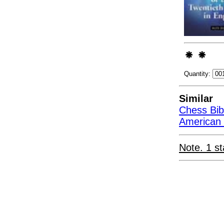
Quantity:
Similar
Chess Bib
American C
Note. 1 st