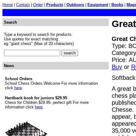
Home
|
Contact
|
Order
|
Products
|
Outdoors
|
Equipment
|
Books
|
Maga
Grea
Search
Type a keyword to search for products.
Great C
Use quotes for exact matching
eg "giant chess" (Max of 20 characters)
Type: BO
Category
Price: 
Buy
or
R
News
Softback
School Orders
School Chess Orders Welcome For more information
A great b
click
here
.
chess pla
Hardback book for juniors $29.95
publishe
Chess for Children $29.95- perfect gift For more
information click
here
.
Chesse. 
appear, 
appeared
35,000 v