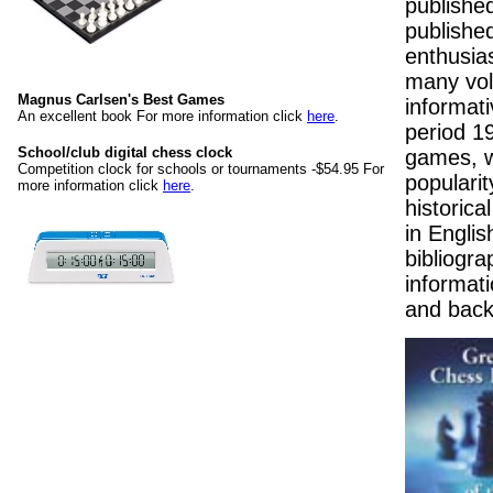
publishe
published
enthusia
many vol
Magnus Carlsen's Best Games
informat
An excellent book For more information click
here
.
period 1
School/club digital chess clock
games, w
Competition clock for schools or tournaments -$54.95 For
popularit
more information click
here
.
historica
in Englis
bibliogra
informati
and back