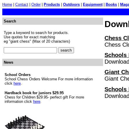
Home
|
Contact
|
Order
|
Products
|
Outdoors
|
Equipment
|
Books
|
Maga
Search
Down
Type a keyword to search for products.
Chess C
Use quotes for exact matching
eg "giant chess" (Max of 20 characters)
Chess Clo
Schools 
Download 
News
Giant Ch
School Orders
Giant Che
School Chess Orders Welcome For more information
click
here
.
Schools 
Hardback book for juniors $29.95
Download 
Chess for Children $29.95- perfect gift For more
information click
here
.