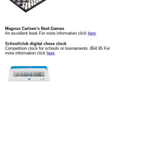
Magnus Carlsen's Best Games
An excellent book For more information click
here
.
School/club digital chess clock
Competition clock for schools or tournaments -$54.95 For
more information click
here
.