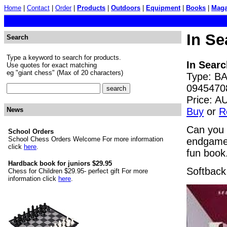
Home
|
Contact
|
Order
|
Products
|
Outdoors
|
Equipment
|
Books
|
Maga
In S
Search
Type a keyword to search for products.
In Sear
Use quotes for exact matching
eg "giant chess" (Max of 20 characters)
Type: BA
0945470
Price: 
Buy
or
R
News
Can you 
School Orders
School Chess Orders Welcome For more information
endgames 
click
here
.
fun book
Hardback book for juniors $29.95
Softback
Chess for Children $29.95- perfect gift For more
information click
here
.