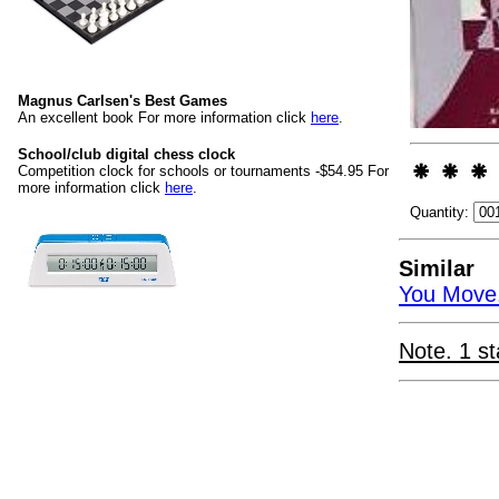
Magnus Carlsen's Best Games
An excellent book For more information click
here
.
School/club digital chess clock
Competition clock for schools or tournaments -$54.95 For
more information click
here
.
Quantity:
Similar
You Move.
Note. 1 st