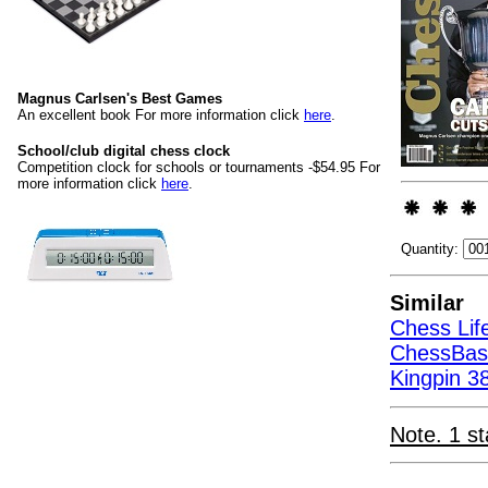
Magnus Carlsen's Best Games
An excellent book For more information click
here
.
School/club digital chess clock
Competition clock for schools or tournaments -$54.95 For
more information click
here
.
Quantity:
Similar
Chess Life
ChessBas
Kingpin 38
Note. 1 st