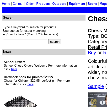
Home
|
Contact
|
Order
|
Products
|
Outdoors
|
Equipment
|
Books
|
Maga
Chess
Search
Type a keyword to search for products.
Chess M
Use quotes for exact matching
eg "giant chess" (Max of 20 characters)
Type: BO
Category
Retail P
Buy
or
R
News
Colourfu
School Orders
School Chess Orders Welcome For more information
articles
click
here
.
wider, n
chess ma
Hardback book for juniors $29.95
Chess for Children $29.95- perfect gift For more
information click
here
.
Sample
(