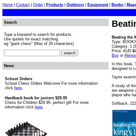
Home
|
Contact
|
Order
|
Products
|
Outdoors
|
Equipment
|
Books
|
Maga
Beati
Search
Type a keyword to search for products.
Beating the 
Use quotes for exact matching
Type: BOOKS. 
eg "giant chess" (Max of 20 characters)
Category: 1 
Price: AUD
$
Buy
or
Remo
In this book,
News
designed to 
Taylor examine
School Orders
School Chess Orders Welcome For more information
A study of th
click
here
.
are weapons a
player who ha
Hardback book for juniors $29.95
Chess for Children $29.95- perfect gift For more
Softback, 22
information click
here
.