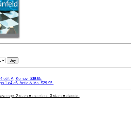
Buy
4 e6!. A, Kornev. $39.95.
o 1 d4 e6. Antic & Ma. $29.95.
 average. 2 stars = excellent. 3 stars = classic.