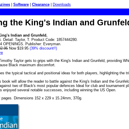
zines
|
Software
|
Clearance
|
Downloads
ng the King's Indian and Grunfel
King's Indian and Grunfeld.
Detail: Taylor, T. Product Code: 1857444280.
D4 OPENINGS. Publisher: Everyman.
32.95
Now $19.95
(39% discount!!)
ve
 Timothy Taylor gets to grips with the King's Indian and Grunfeld, providing W
cause Black maximum discomfort.
s the typical tactical and positional ideas for both players, highlighting the tr
is book will allow the reader to battle against the King's Indian and the Grun
gainst two of Black's most popular defences Ideal for club and tournament pl
s enjoyed several notable successes, including winning the US Open.
2 pages. Dimensions 152 x 229 x 15.24mm, 370g.