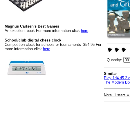
Magnus Carlsen's Best Games
An excellent book For more information click
here
.
School/club digital chess clock
Competition clock for schools or tournaments -$54.95 For
more information click
here
.
Quantity:
Similar
Play 1d4 d5 2 c
The Modern Bog
Note. 1 stars =