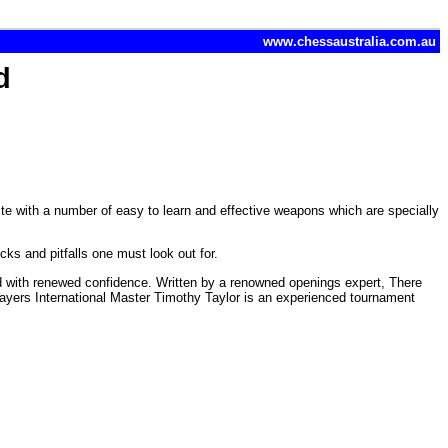
www.chessaustralia.com.au
d
hite with a number of easy to learn and effective weapons which are specially
icks and pitfalls one must look out for.
feld with renewed confidence. Written by a renowned openings expert, There
ayers International Master Timothy Taylor is an experienced tournament