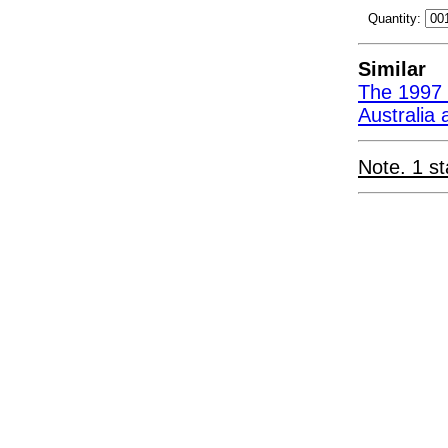
Quantity:
Similar
The 1997 
Australia
Note. 1 st