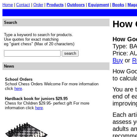
Home
|
Contact
|
Order
|
Products
|
Outdoors
|
Equipment
|
Books
|
Maga
How 
Search
Type a keyword to search for products.
How Goo
Use quotes for exact matching
eg "giant chess" (Max of 20 characters)
Type: BA
Price: 
Buy
or
R
News
How Good
to calcul
School Orders
School Chess Orders Welcome For more information
You are 
click
here
.
end of e
Hardback book for juniors $29.95
improvin
Chess for Children $29.95- perfect gift For more
information click
here
.
Each art
assess y
adults an
recommen