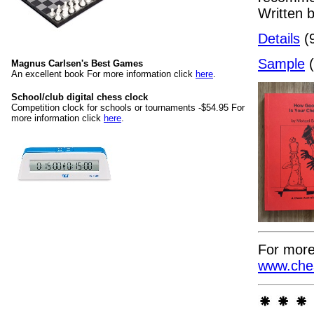
Written 
Details
(9
Sample
(
Magnus Carlsen's Best Games
An excellent book For more information click
here
.
School/club digital chess clock
Competition clock for schools or tournaments -$54.95 For
more information click
here
.
For more
www.ches