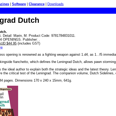
zines
|
Software
|
Clearance
|
Downloads
grad Dutch
utch.
 Detail: Marin, M. Product Code: 9781784831011.
D4 OPENINGS. Publisher: .
 AUD $44.95
(includes GST)
ve
ss opening is renowned as a fighting weapon against 1.d4, as 1...f5 immedia
kingside fianchetto, which defines the Leningrad Dutch, allows pawn storming p
s the ideal author to explain both the strategic ideas and the latest theory. 
are the critical test of the Leningrad. The companion volume, Dutch Sidelines,
44 pages. Dimensions 170 x 240 x 15mm, 641g.