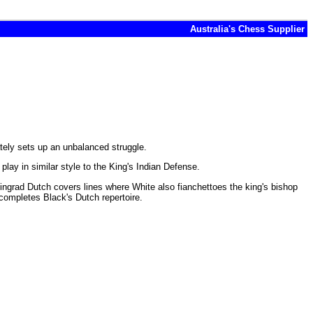
Australia's Chess Supplier
tely sets up an unbalanced struggle.
lay in similar style to the King's Indian Defense.
Leningrad Dutch covers lines where White also fianchettoes the king's bishop
 completes Black's Dutch repertoire.