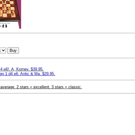
Buy
4 e6!. A, Kornev. $39.95.
o 1 d4 e6. Antic & Ma. $29.95.
 average. 2 stars = excellent. 3 stars = classic.