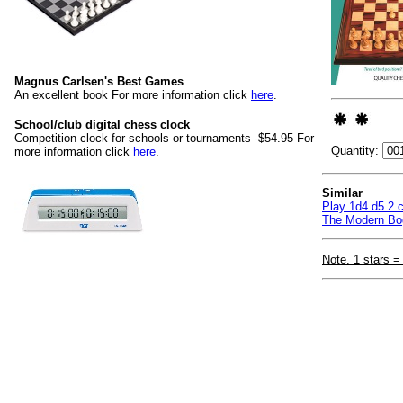
Magnus Carlsen's Best Games
An excellent book For more information click
here
.
School/club digital chess clock
Competition clock for schools or tournaments -$54.95 For
Quantity:
more information click
here
.
Similar
Play 1d4 d5 2 c
The Modern Bog
Note. 1 stars =