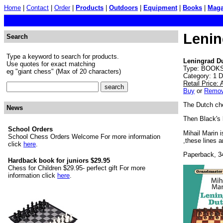
Home
|
Contact
|
Order
|
Products
|
Outdoors
|
Equipment
|
Books
|
Maga
Lenin
Search
Type a keyword to search for products.
Leningrad D
Use quotes for exact matching
Type: BOOKS.
eg "giant chess" (Max of 20 characters)
Category: 1 
Retail Price:
Buy
or
Remo
The Dutch che
News
Then Black's 
School Orders
Mihail Marin i
School Chess Orders Welcome For more information
,these lines 
click
here
.
Paperback, 3
Hardback book for juniors $29.95
Chess for Children $29.95- perfect gift For more
information click
here
.