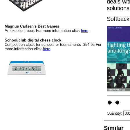
deals wi
solutions
Softback
Magnus Carlsen's Best Games
An excellent book For more information click
here
.
School/club digital chess clock
Competition clock for schools or tournaments -$54.95 For
more information click
here
.
Quantity:
Similar