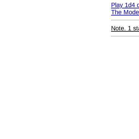
Play 1d4 d
The Moder
Note. 1 st