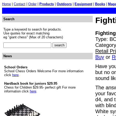
Home
|
Contact
|
Order
|
Products
|
Outdoors
|
Equipment
|
Books
|
Maga
Fight
Search
Type a keyword to search for products.
Fighting
Use quotes for exact matching
eg "giant chess" (Max of 20 characters)
Type: BO
Category
Retail P
Buy
or
R
News
Have you
School Orders
School Chess Orders Welcome For more information
but no o
click
here
.
sound lik
Hardback book for juniors $29.95
The answe
Chess for Children $29.95- perfect gift For more
information click
here
.
your favo
d4, and t
with blin
White sy