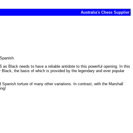
Australia's Chess Supplier
 Spanish.
as Black needs to have a reliable antidote to this powerful opening. In this
r Black, the basis of which is provided by the legendary and ever popular
 Spanish torture of many other variations. In contrast, with the Marshall
ing!