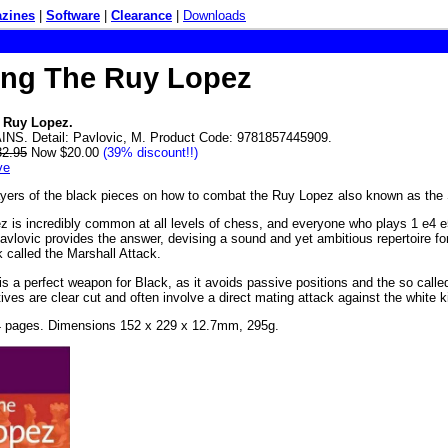
zines
|
Software
|
Clearance
|
Downloads
ing The Ruy Lopez
 Ruy Lopez.
NS. Detail: Pavlovic, M. Product Code: 9781857445909.
32.95
Now $20.00
(39% discount!!)
ve
ayers of the black pieces on how to combat the Ruy Lopez also known as the
 is incredibly common at all levels of chess, and everyone who plays 1 e4 e5 
avlovic provides the answer, devising a sound and yet ambitious repertoire fo
k called the Marshall Attack.
is a perfect weapon for Black, as it avoids passive positions and the so called
ives are clear cut and often involve a direct mating attack against the white k
4 pages. Dimensions 152 x 229 x 12.7mm, 295g.