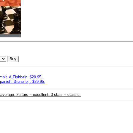
Buy
bit. A,Fishbein. $29.95.
panish. Brunello, . $29.95.
 average. 2 stars = excellent. 3 stars = classic.