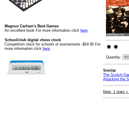
Magnus Carlsen's Best Games
An excellent book For more information click
here
.
School/club digital chess clock
Competition clock for schools or tournaments -$54.95 For
more information click
here
.
Quantity:
Similar
The Scotch Gam
Attacking the S
Note. 1 stars =