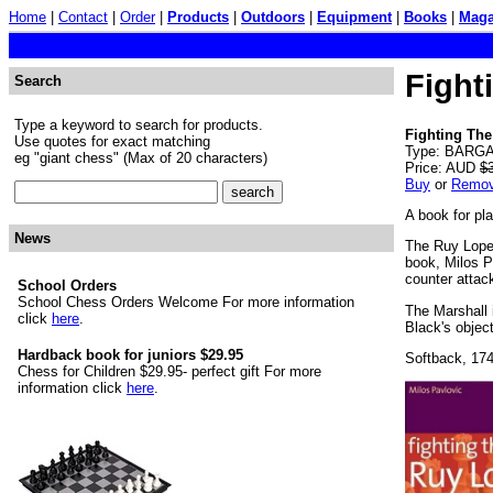
Home
|
Contact
|
Order
|
Products
|
Outdoors
|
Equipment
|
Books
|
Maga
Fight
Search
Type a keyword to search for products.
Fighting The
Use quotes for exact matching
Type: BARGAI
eg "giant chess" (Max of 20 characters)
Price: AUD
$
Buy
or
Remo
A book for pl
News
The Ruy Lopez
book, Milos P
counter attac
School Orders
School Chess Orders Welcome For more information
The Marshall 
click
here
.
Black's object
Hardback book for juniors $29.95
Softback, 17
Chess for Children $29.95- perfect gift For more
information click
here
.