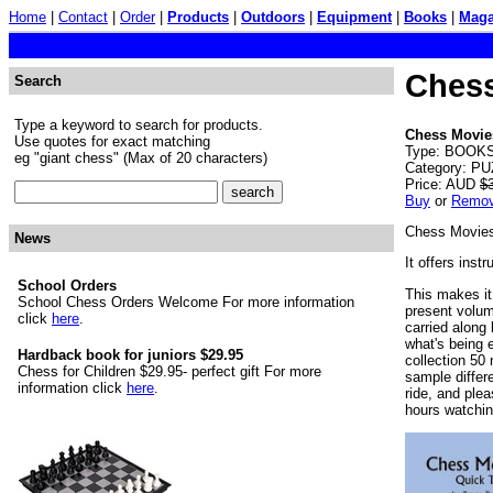
Home
|
Contact
|
Order
|
Products
|
Outdoors
|
Equipment
|
Books
|
Maga
Chess
Search
Type a keyword to search for products.
Chess Movies
Use quotes for exact matching
Type: BOOKS.
eg "giant chess" (Max of 20 characters)
Category: PU
Price: AUD
$
Buy
or
Remo
Chess Movies 
News
It offers ins
School Orders
This makes it 
School Chess Orders Welcome For more information
present volume
click
here
.
carried along
what's being e
Hardback book for juniors $29.95
collection 50 
Chess for Children $29.95- perfect gift For more
sample differe
information click
here
.
ride, and ple
hours watchin