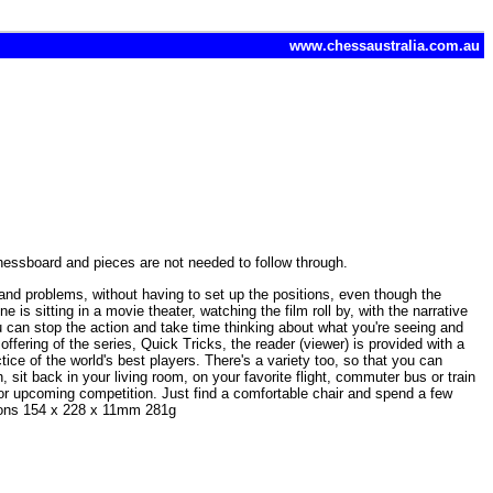
www.chessaustralia.com.au
hessboard and pieces are not needed to follow through.
s and problems, without having to set up the positions, even though the
is sitting in a movie theater, watching the film roll by, with the narrative
ou can stop the action and take time thinking about what you're seeing and
ffering of the series, Quick Tricks, the reader (viewer) is provided with a
tice of the world's best players. There's a variety too, so that you can
 sit back in your living room, on your favorite flight, commuter bus or train
 for upcoming competition. Just find a comfortable chair and spend a few
sions 154 x 228 x 11mm 281g