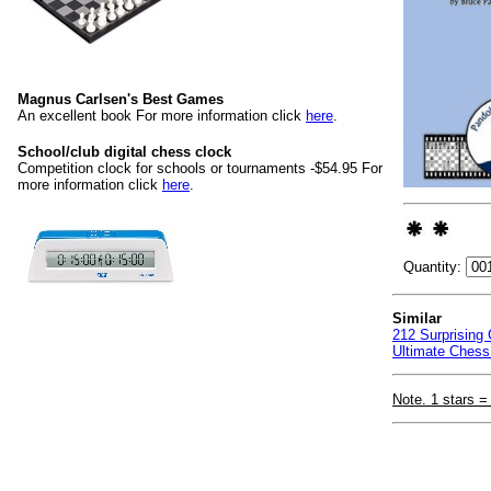
Magnus Carlsen's Best Games
An excellent book For more information click
here
.
School/club digital chess clock
Competition clock for schools or tournaments -$54.95 For
more information click
here
.
Quantity:
Similar
212 Surprising
Ultimate Chess
Note. 1 stars =