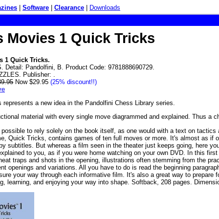
zines
|
Software
|
Clearance
|
Downloads
 Movies 1 Quick Tricks
 1 Quick Tricks.
 Detail: Pandolfini, B. Product Code: 9781888690729.
ZZLES. Publisher: .
39.95
Now $29.95
(25% discount!!)
ve
represents a new idea in the Pandolfini Chess Library series.
tructional material with every single move diagrammed and explained. Thus a c
possible to rely solely on the book itself, as one would with a text on tactic
, Quick Tricks, contains games of ten full moves or more. It's almost as if one 
 by subtitles. But whereas a film seen in the theater just keeps going, here y
xplained to you, as if you were home watching on your own DVD. In this first o
neat traps and shots in the opening, illustrations often stemming from the prac
nt openings and variations. All you have to do is read the beginning paragraph,
asure your way through each informative film. It's also a great way to prepare
g, learning, and enjoying your way into shape. Softback, 208 pages. Dimen