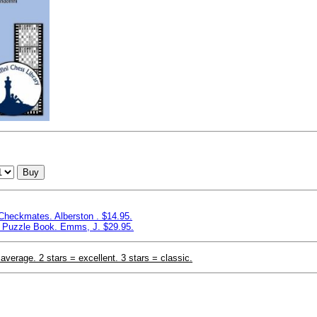
Buy
 Checkmates. Alberston . $14.95.
 Puzzle Book. Emms, J. $29.95.
 average. 2 stars = excellent. 3 stars = classic.