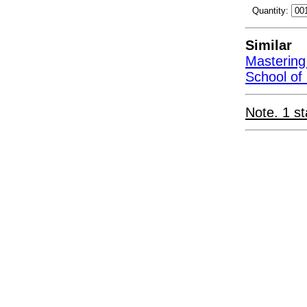
Quantity:
Similar
Mastering
School of
Note. 1 st