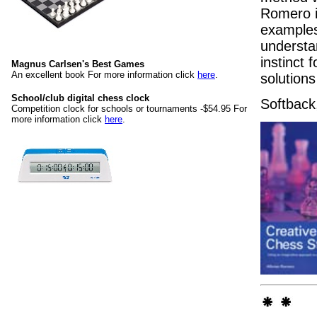
Romero in
examples 
understan
instinct
Magnus Carlsen's Best Games
An excellent book For more information click
here
.
solution
School/club digital chess clock
Softback
Competition clock for schools or tournaments -$54.95 For
more information click
here
.