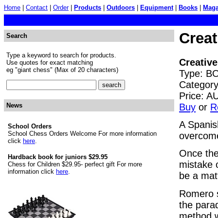
Home
|
Contact
|
Order
|
Products
|
Outdoors
|
Equipment
|
Books
|
Maga
Creat
Search
Type a keyword to search for products.
Creative
Use quotes for exact matching
eg "giant chess" (Max of 20 characters)
Type: BO
Categor
Price: 
Buy
or
R
News
A Spanis
School Orders
School Chess Orders Welcome For more information
overcome
click
here
.
Once the
Hardback book for juniors $29.95
mistake o
Chess for Children $29.95- perfect gift For more
information click
here
.
be a matt
Romero s
the para
method w