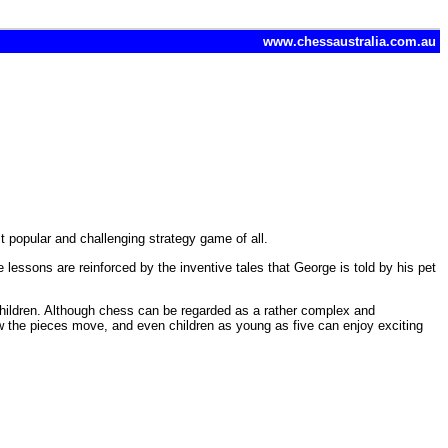
www.chessaustralia.com.au
t popular and challenging strategy game of all.
 lessons are reinforced by the inventive tales that George is told by his pet
 children. Although chess can be regarded as a rather complex and
ow the pieces move, and even children as young as five can enjoy exciting