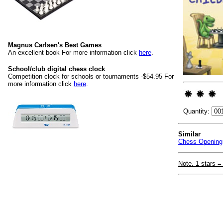
Magnus Carlsen's Best Games
An excellent book For more information click
here
.
School/club digital chess clock
Competition clock for schools or tournaments -$54.95 For
more information click
here
.
Quantity:
Similar
Chess Opening 
Note. 1 stars =