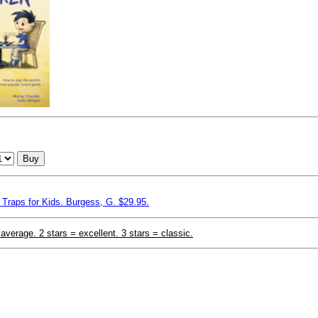
Buy
Traps for Kids. Burgess, G. $29.95.
 average. 2 stars = excellent. 3 stars = classic.