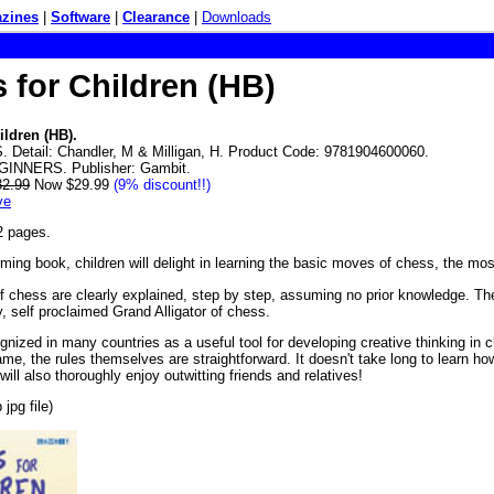
zines
|
Software
|
Clearance
|
Downloads
 for Children (HB)
ildren (HB).
 Detail: Chandler, M & Milligan, H. Product Code: 9781904600060.
GINNERS. Publisher: Gambit.
32.99
Now $29.99
(9% discount!!)
ve
2 pages.
rming book, children will delight in learning the basic moves of chess, the mos
of chess are clearly explained, step by step, assuming no prior knowledge. The
ty, self proclaimed Grand Alligator of chess.
gnized in many countries as a useful tool for developing creative thinking in
me, the rules themselves are straightforward. It doesn't take long to learn h
ll also thoroughly enjoy outwitting friends and relatives!
jpg file)