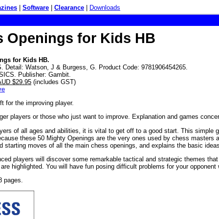
zines
|
Software
|
Clearance
|
Downloads
 Openings for Kids HB
ngs for Kids HB.
 Detail: Watson, J & Burgess, G. Product Code: 9781906454265.
SICS. Publisher: Gambit.
 AUD $29.95
(includes GST)
ve
ft for the improving player.
nger players or those who just want to improve. Explanation and games conce
ers of all ages and abilities, it is vital to get off to a good start. This simp
ecause these 50 Mighty Openings are the very ones used by chess masters a
 starting moves of all the main chess openings, and explains the basic ideas
ced players will discover some remarkable tactical and strategic themes that
are highlighted. You will have fun posing difficult problems for your opponent 
8 pages.