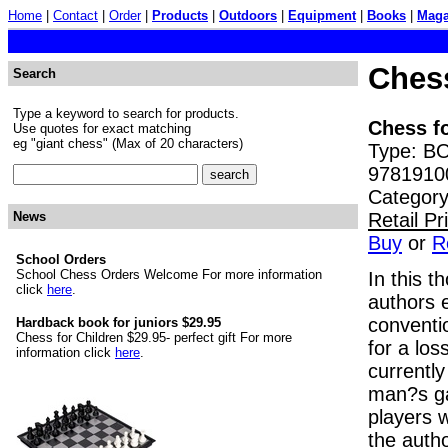
Home
|
Contact
|
Order
|
Products
|
Outdoors
|
Equipment
|
Books
|
Maga
Chess
Search
Type a keyword to search for products.
Chess fo
Use quotes for exact matching
eg "giant chess" (Max of 20 characters)
Type: BO
9781910
Category
Retail P
News
Buy
or
R
School Orders
School Chess Orders Welcome For more information
In this t
click
here
.
authors 
conventi
Hardback book for juniors $29.95
Chess for Children $29.95- perfect gift For more
for a los
information click
here
.
currently
man?s ga
players w
the auth