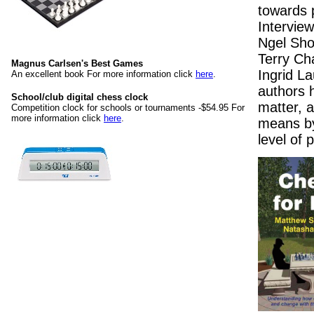
towards 
Intervie
Ngel Sho
Terry Ch
Magnus Carlsen's Best Games
Ingrid L
An excellent book For more information click
here
.
authors 
School/club digital chess clock
matter, 
Competition clock for schools or tournaments -$54.95 For
more information click
here
.
means by
level of 