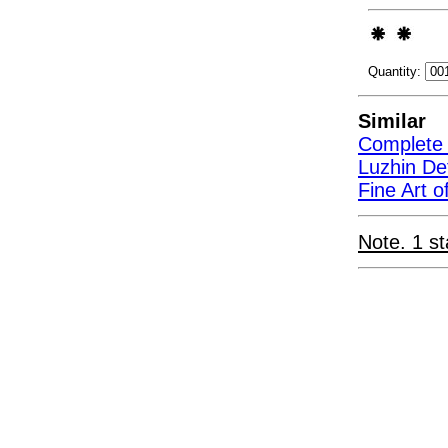
Quantity:
Similar
Complete 
Luzhin D
Fine Art 
Note. 1 st