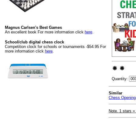
Magnus Carlsen's Best Games
An excellent book For more information click
here
.
School/club digital chess clock
Competition clock for schools or tournaments -$54.95 For
more information click
here
.
Quantity:
Similar
Chess Opening 
Note. 1 stars =