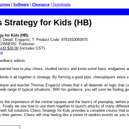
zines
|
Software
|
Clearance
|
Downloads
 Strategy for Kids (HB)
gy for Kids (HB).
 Detail: Engqvist, T. Product Code: 9781910093870.
GINNERS. Publisher: .
 AUD $30.00
(includes GST)
ve
ardback edition.
learned how to play chess, studied tactics and know some basic endgames 
 binds it all together is strategy. By forming a good plan, chessplayers seiz
layer and teacher Thomas Engqvist shows that it all depends on logic that can
wide range of typical situations. With his guidance, you will soon be finding g
hes the importance of the central squares and the basics of pawnplay, before 
. Finally we see how to use them together to launch attacks of many different 
 with full solutions.Chess Strategy for Kids provides a complete course that w
in their games. Chess will stop feeling like a series of random events as you 