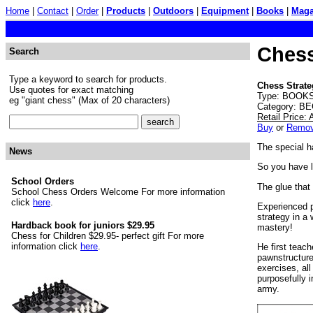
Home
|
Contact
|
Order
|
Products
|
Outdoors
|
Equipment
|
Books
|
Maga
Chess
Search
Type a keyword to search for products.
Chess Strate
Use quotes for exact matching
Type: BOOKS.
eg "giant chess" (Max of 20 characters)
Category: BE
Retail Price:
Buy
or
Remo
The special h
News
So you have 
School Orders
The glue that
School Chess Orders Welcome For more information
click
here
.
Experienced p
strategy in a 
Hardback book for juniors $29.95
mastery!
Chess for Children $29.95- perfect gift For more
information click
here
.
He first teac
pawnstructure
exercises, all
purposefully 
army.