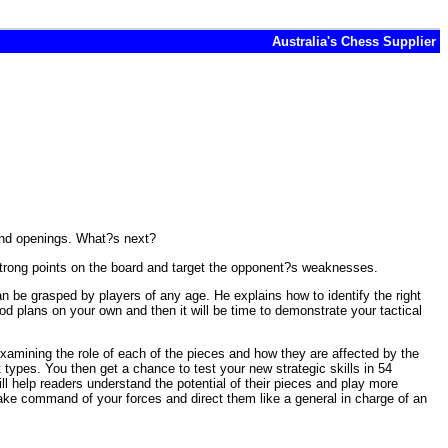
Australia's Chess Supplier
and openings. What?s next?
e strong points on the board and target the opponent?s weaknesses.
 be grasped by players of any age. He explains how to identify the right
ood plans on your own and then it will be time to demonstrate your tactical
examining the role of each of the pieces and how they are affected by the
types. You then get a chance to test your new strategic skills in 54
ill help readers understand the potential of their pieces and play more
take command of your forces and direct them like a general in charge of an