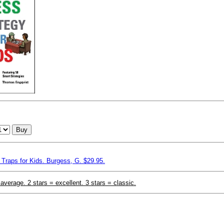
Buy
Traps for Kids. Burgess, G. $29.95.
 average. 2 stars = excellent. 3 stars = classic.