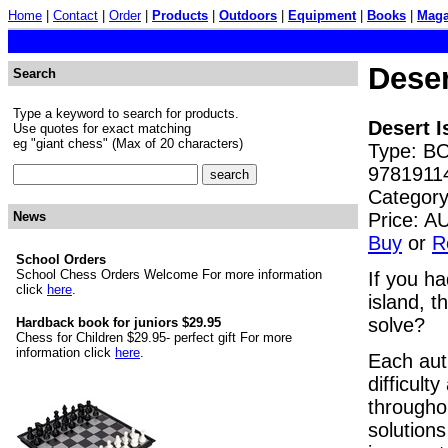
Home
|
Contact
|
Order
|
Products
|
Outdoors
|
Equipment
|
Books
|
Maga
Dese
Search
Type a keyword to search for products.
Desert 
Use quotes for exact matching
eg "giant chess" (Max of 20 characters)
Type: BO
9781911
Category
Price: 
News
Buy
or
R
School Orders
School Chess Orders Welcome For more information
If you ha
click
here
.
island, t
solve?
Hardback book for juniors $29.95
Chess for Children $29.95- perfect gift For more
information click
here
.
Each aut
difficult
throughou
solutions