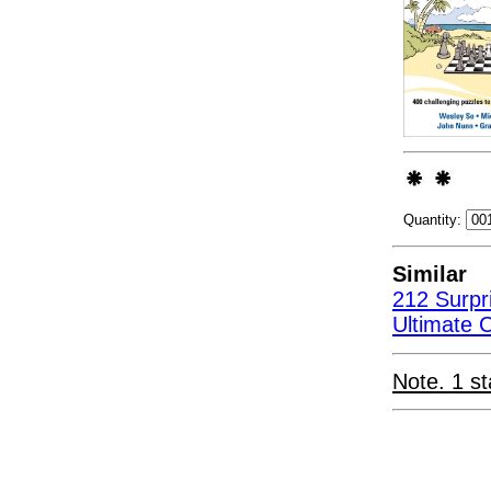
Quantity:
Similar
212 Surpr
Ultimate 
Note. 1 st