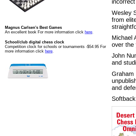
incorrect 
Wesley S
from eli
straight
Magnus Carlsen's Best Games
An excellent book For more information click
here
.
Michael A
School/club digital chess clock
over the
Competition clock for schools or tournaments -$54.95 For
more information click
here
.
John Nun
and studi
Graham B
unpublis
and defe
Softback