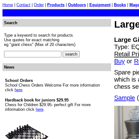
Home
|
Contact
|
Order
|
Products
|
Outdoors
|
Equipment
|
Books
|
Maga
Large
Search
Type a keyword to search for products.
Large Gi
Use quotes for exact matching
eg "giant chess" (Max of 20 characters)
Type: E
Retail P
Buy
or
R
News
Spare pie
which is 
School Orders
School Chess Orders Welcome For more information
chess set
click
here
.
Sample
(
Hardback book for juniors $29.95
Chess for Children $29.95- perfect gift For more
information click
here
.