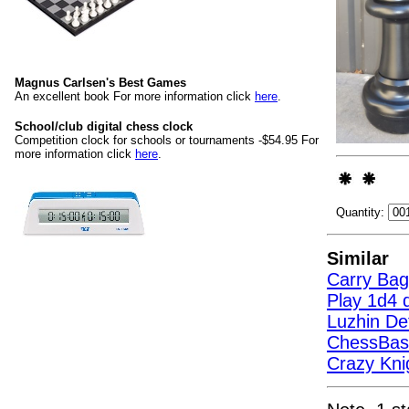
Magnus Carlsen's Best Games
An excellent book For more information click
here
.
School/club digital chess clock
Competition clock for schools or tournaments -$54.95 For
more information click
here
.
Quantity:
Similar
Carry Bag
Play 1d4 d
Luzhin D
ChessBas
Crazy Kni