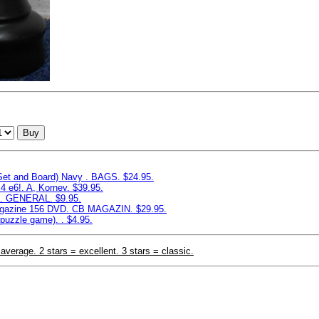
Buy
 Set and Board) Navy . BAGS. $24.95.
4 e6!. A, Kornev. $39.95.
e. GENERAL. $9.95.
azine 156 DVD. CB MAGAZIN. $29.95.
puzzle game). . $4.95.
 average. 2 stars = excellent. 3 stars = classic.