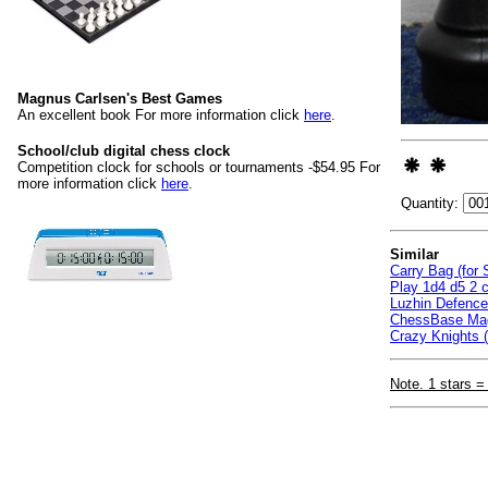
Magnus Carlsen's Best Games
An excellent book For more information click
here
.
School/club digital chess clock
Competition clock for schools or tournaments -$54.95 For
more information click
here
.
Quantity:
Similar
Carry Bag (for
Play 1d4 d5 2 c
Luzhin Defenc
ChessBase Mag
Crazy Knights (
Note. 1 stars =