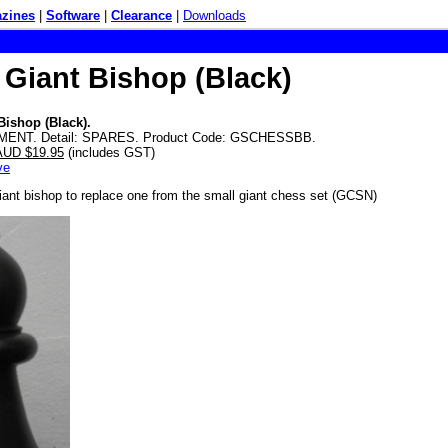
zines
|
Software
|
Clearance
|
Downloads
 Giant Bishop (Black)
Bishop (Black).
MENT. Detail: SPARES. Product Code: GSCHESSBB.
 AUD $19.95
(includes GST)
ve
iant bishop to replace one from the small giant chess set (GCSN)