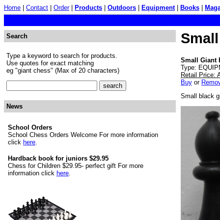
Home
|
Contact
|
Order
|
Products
|
Outdoors
|
Equipment
|
Books
|
Maga
Small
Search
Type a keyword to search for products.
Small Giant 
Use quotes for exact matching
Type: EQUIP
eg "giant chess" (Max of 20 characters)
Retail Price:
Buy
or
Remo
Small black g
News
School Orders
School Chess Orders Welcome For more information
click
here
.
Hardback book for juniors $29.95
Chess for Children $29.95- perfect gift For more
information click
here
.